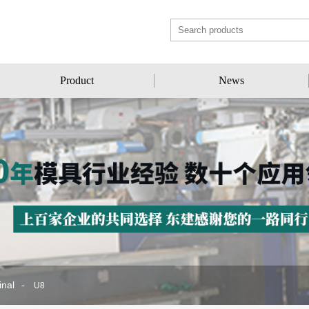
Product
News
Product
News
inal
U8