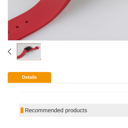
Details
Recommended products