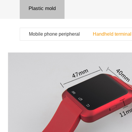
Plastic mold
Mobile phone peripheral
Handheld terminal