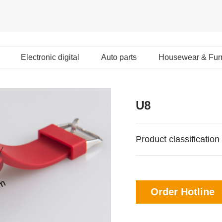
Electronic digital
Auto parts
Housewear & Fur
U8
Product classificatio
Order Hotline