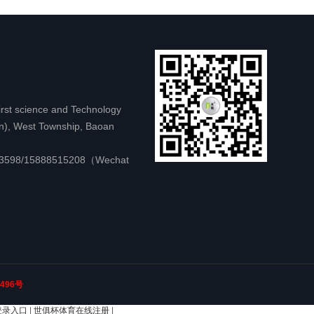
first science and Technology
on), West Township, Baoan
583598/15888515208（Wechat
9496号
登录入口
|
世俱杯体育在线注册
|