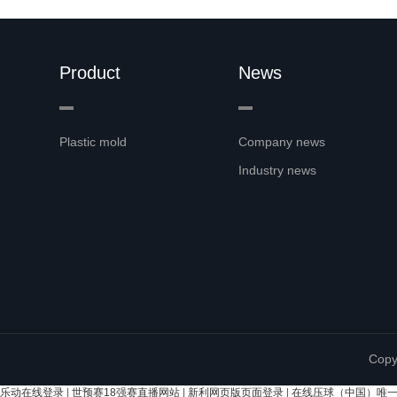
Product
News
Plastic mold
Company news
Industry news
Copy
乐动在线登录
|
世预赛18强赛直播网站
|
新利网页版页面登录
|
在线压球（中国）唯