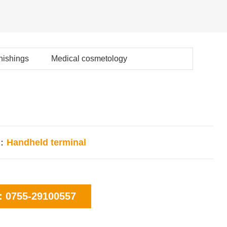
nishings
Medical cosmetology
n：
Handheld terminal
 ：0755-29100557