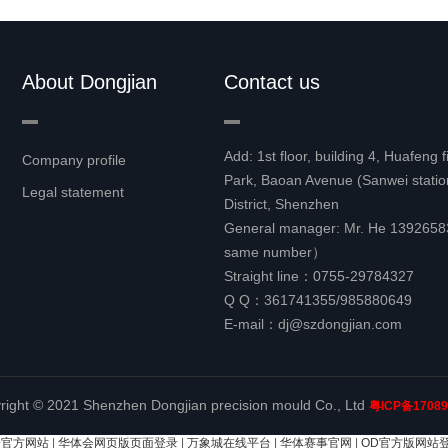
About Dongjian
Contact us
Add: 1st floor, building 4, Huafeng 
Company profile
Park, Baoan Avenue (Sanwei stati
Legal statement
District, Shenzhen
General manager: Mr. He 13926
same number）
Straight line：0755-29784327
Q Q：361741355/985880649
E-mail：dj@szdongjian.com
right © 2021 Shenzhen Dongjian precision mould Co., Ltd
粤ICP备1708
一官方网站
|
华体会网页版页面登录
|
万象城在线平台
|
华体赛事官网
|
OD官方版网站