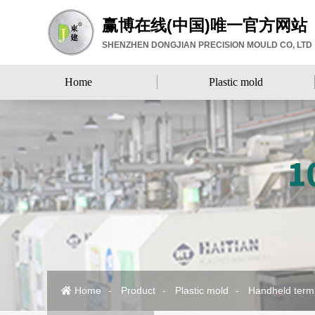
赢博在线(中国)唯一官方网站
SHENZHEN DONGJIAN PRECISION MOULD CO, LTD
Home
Plastic mold
Home
Plastic mold
Home
Product
Plastic mold
Handheld term