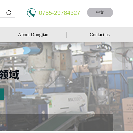
0755-29784327
中文
About Dongjian
Contact us
About Dongjian
Contact us