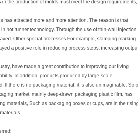
in the production of molds must meet the design requirements,
ss has attracted more and more attention. The reason is that
n hot runner technology. Through the use of thin-wall injection
 saved. Other special processes For example, stamping marking
ed a positive role in reducing process steps, increasing outpu
ustry, have made a great contribution to improving our living
bility. In addition, products produced by large-scale
ld. If there is no packaging material, it is also unimaginable. So 
ackaging market, mainly deep-drawn packaging plastic film, has
g materials, Such as packaging boxes or cups, are in the risin
materials.
erred:.