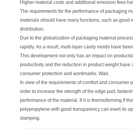
Higher material costs and additional emission fees ha
The requirements for the performance of packaging ma
materials should have many functions, such as good wr
distribution.
Due to the globalization of packaging material proces
rapidly. As a result, multi-layer cavity molds have bee
This development not only has an impact on production,
productivity and the reduction in product weight have al
consumer protection and wordmarks. Wait.
In view of the requirements of comfort and consumer pr
order to increase the strength of the edge part, faste
performance of the material. If it is thermoforming If the
polypropylene with good transparency can exert its opt
stamping.