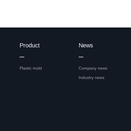
Product
News
Plastic mold
Company news
Industry news