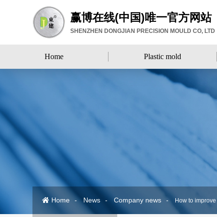
赢博在线(中国)唯一官方网站
SHENZHEN DONGJIAN PRECISION MOULD CO, LTD
Home
Plastic mold
Home
Plastic mold
Home
News
Company news
How to improve t