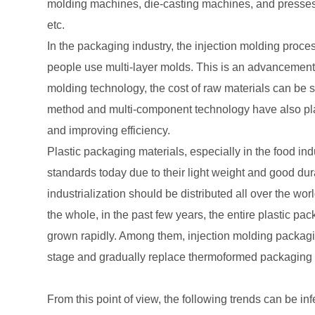
molding machines, die-casting machines, and presses 
etc.
In the packaging industry, the injection molding proce
people use multi-layer molds. This is an advancement i
molding technology, the cost of raw materials can be
method and multi-component technology have also play
and improving efficiency.
Plastic packaging materials, especially in the food ind
standards today due to their light weight and good dura
industrialization should be distributed all over the wor
the whole, in the past few years, the entire plastic p
grown rapidly. Among them, injection molding packagin
stage and gradually replace thermoformed packaging 
From this point of view, the following trends can be inf