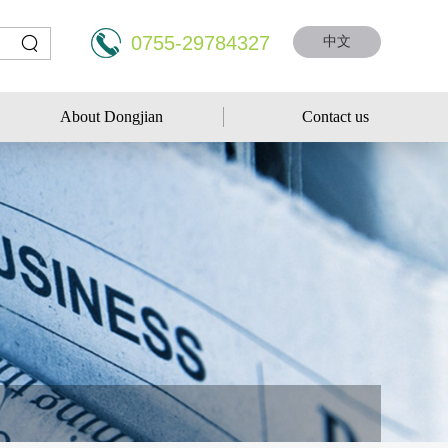
0755-29784327
中文
About Dongjian
Contact us
About Dongjian
Contact us