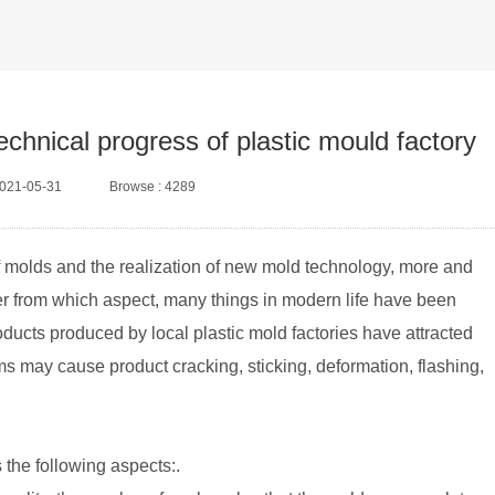
echnical progress of plastic mould factory
2021-05-31
Browse : 4289
f molds and the realization of new mold technology, more and
er from which aspect, many things in modern life have been
ducts produced by local plastic mold factories have attracted
ems may cause product cracking, sticking, deformation, flashing,
s the following aspects:.