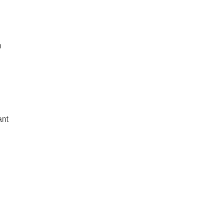
n
ant