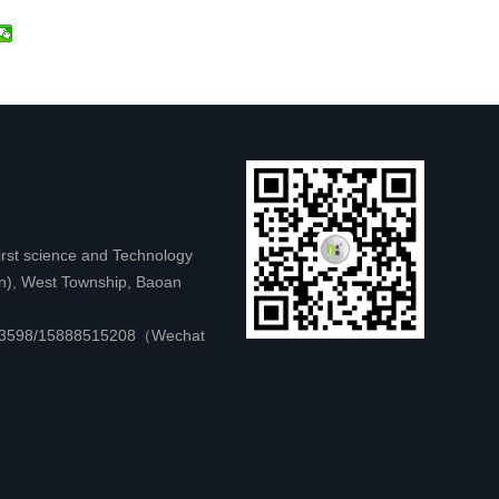
first science and Technology
on), West Township, Baoan
583598/15888515208（Wechat