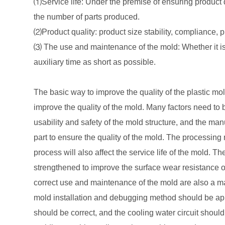
⑴Service life: Under the premise of ensuring product 
the number of parts produced.
⑵Product quality: product size stability, compliance, pro
⑶ The use and maintenance of the mold: Whether it is
auxiliary time as short as possible.
The basic way to improve the quality of the plastic mol
improve the quality of the mold. Many factors need to 
usability and safety of the mold structure, and the manu
part to ensure the quality of the mold. The processi
process will also affect the service life of the mold. T
strengthened to improve the surface wear resistance of 
correct use and maintenance of the mold are also a maj
mold installation and debugging method should be appr
should be correct, and the cooling water circuit should