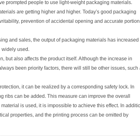
ve prompted people to use light-weight packaging materials.
terials are getting higher and higher. Today's good packaging
itability, prevention of accidental opening and accurate portion
sing and sales, the output of packaging materials has increased
n widely used.
 but also affects the product itself. Although the increase in
ways been priority factors, there will still be other issues, such
otection, it can be realized by a corresponding safety lock. In
ning ribs can be added. This measure can improve the overall
 material is used, it is impossible to achieve this effect. In additi
ical properties, and the printing process can be omitted by