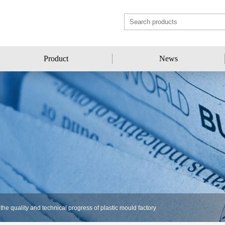
Product
News
Product
News
he quality and technical progress of plastic mould factory