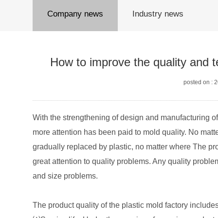
Company news
Industry news
How to improve the quality and t
posted on : 
With the strengthening of design and manufacturing o
more attention has been paid to mold quality. No matt
gradually replaced by plastic, no matter where The pro
great attention to quality problems. Any quality probl
and size problems.
The product quality of the plastic mold factory include