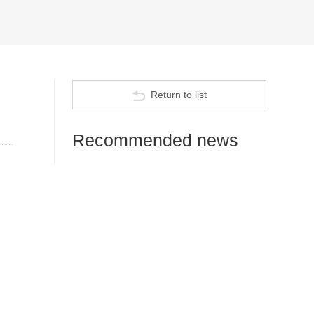
Return to list
Recommended news