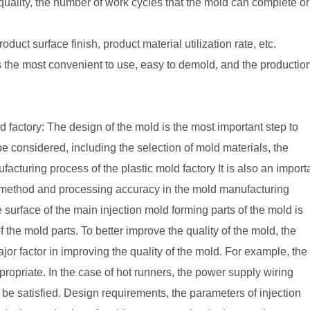
quality, the number of work cycles that the mold can complete or
duct surface finish, product material utilization rate, etc.
 the most convenient to use, easy to demold, and the productio
d factory: The design of the mold is the most important step to
be considered, including the selection of mold materials, the
facturing process of the plastic mold factory It is also an import
ng method and processing accuracy in the mold manufacturing
he surface of the main injection mold forming parts of the mold is
the mold parts. To better improve the quality of the mold, the
or factor in improving the quality of the mold. For example, the
opriate. In the case of hot runners, the power supply wiring
 be satisfied. Design requirements, the parameters of injection