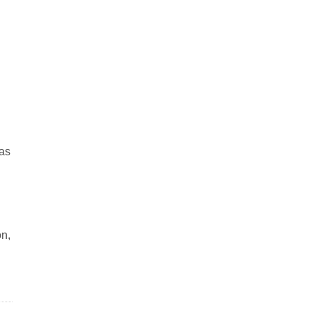
 as
on,