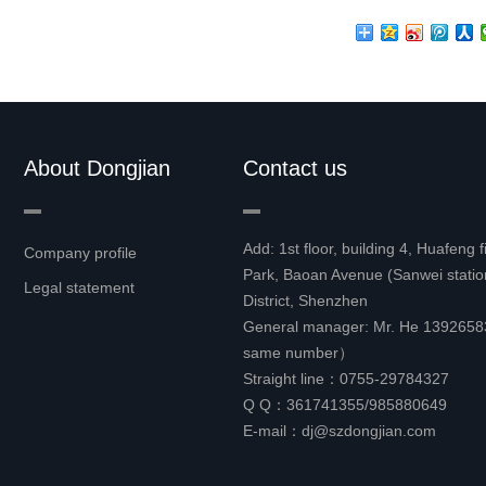
About Dongjian
Contact us
Add: 1st floor, building 4, Huafeng 
Company profile
Park, Baoan Avenue (Sanwei stati
Legal statement
District, Shenzhen
General manager: Mr. He 13926
same number）
Straight line：0755-29784327
Q Q：361741355/985880649
E-mail：dj@szdongjian.com